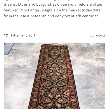
i
Greens, blues and burgundies on an ivory field are often
featured. Most antique Agra's on the market today date
o
from the late nineteenth and early twentieth centuries.
n
:
Filter and sort
1 product