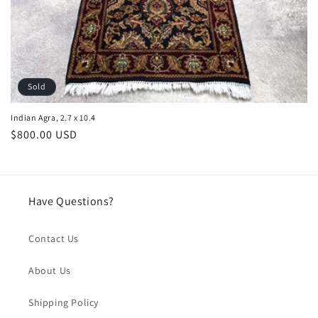
Sold
Indian Agra, 2.7 x 10.4
Regular
$800.00 USD
price
Have Questions?
Contact Us
About Us
Shipping Policy