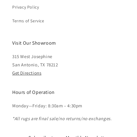
Privacy Policy
Terms of Service
Visit Our Showroom
315 West Josephine
San Antonio, TX 78212
Get Directions
Hours of Operation
Monday—Friday: 8:30am – 4:30pm
*All rugs are final sale/no returns/no exchanges.