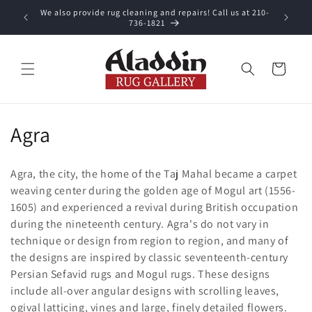
Skip to
We also provide rug cleaning and repairs! Call us at 210-
 purchase.
content
736-1821
Cart
C
Agra
o
Agra, the city, the home of the Taj Mahal became a carpet
l
weaving center during the golden age of Mogul art (1556-
1605) and experienced a revival during British occupation
l
during the nineteenth century. Agra's do not vary in
e
technique or design from region to region, and many of
the designs are inspired by classic seventeenth-century
c
Persian Sefavid rugs and Mogul rugs. These designs
t
include all-over angular designs with scrolling leaves,
ogival latticing, vines and large, finely detailed flowers.