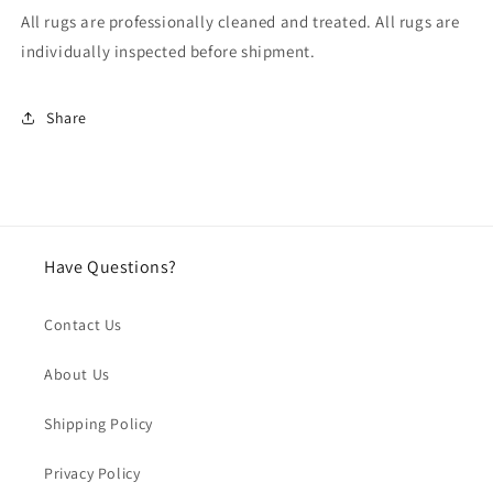
All rugs are professionally cleaned and treated. All rugs are
individually inspected before shipment.
Share
Have Questions?
Contact Us
About Us
Shipping Policy
Privacy Policy