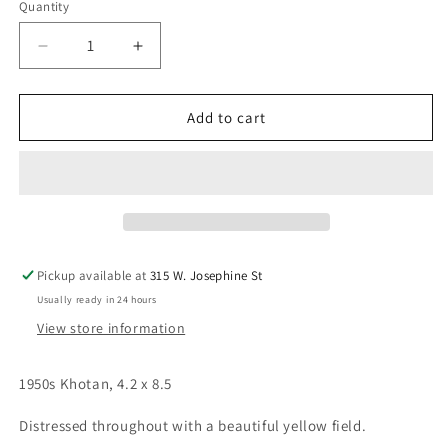
Quantity
Decrease
Increase
quantity
quantity
for
for
1950s
1950s
Add to cart
Khotan,
Khotan,
4.2
4.2
x
x
8.5
8.5
Pickup available at
315 W. Josephine St
Usually ready in 24 hours
View store information
1950s Khotan, 4.2 x 8.5
Distressed throughout with a beautiful yellow field.