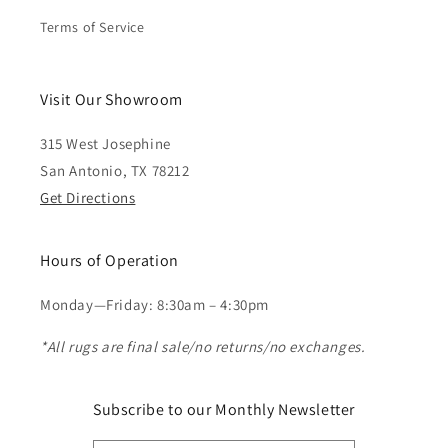
Terms of Service
Visit Our Showroom
315 West Josephine
San Antonio, TX 78212
Get Directions
Hours of Operation
Monday—Friday: 8:30am – 4:30pm
*All rugs are final sale/no returns/no exchanges.
Subscribe to our Monthly Newsletter