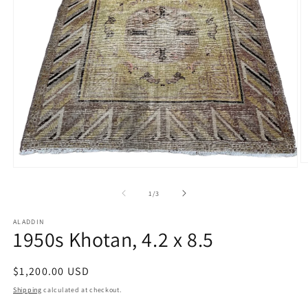
O
Open
m
media
2
1
of
1
/
3
in
in
m
modal
ALADDIN
1950s Khotan, 4.2 x 8.5
Regular
$1,200.00 USD
price
Shipping
calculated at checkout.