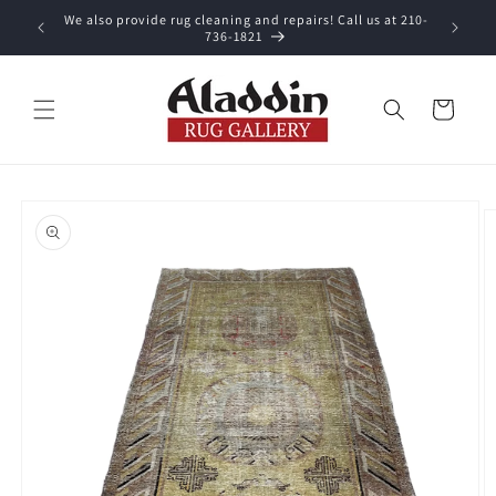
Skip to
We also provide rug cleaning and repairs! Call us at 210-
 purchase.
content
736-1821
Cart
Skip to
product
information