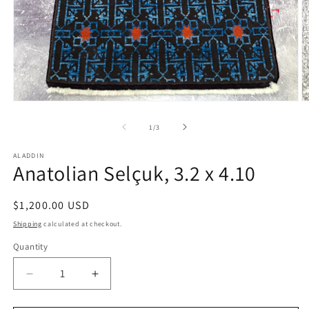
Open
O
media
m
1
2
of
1
/
3
in
in
modal
m
ALADDIN
Anatolian Selçuk, 3.2 x 4.10
Regular
$1,200.00 USD
price
Shipping
calculated at checkout.
Quantity
Decrease
Increase
quantity
quantity
for
for