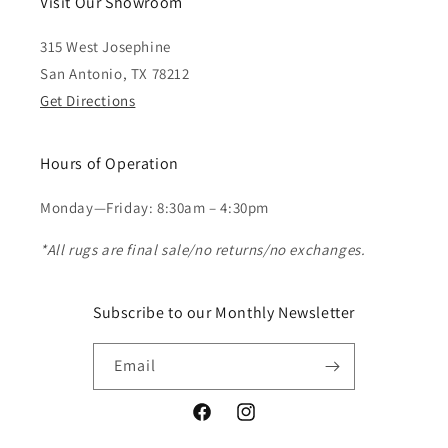
Visit Our Showroom
315 West Josephine
San Antonio, TX 78212
Get Directions
Hours of Operation
Monday—Friday: 8:30am – 4:30pm
*All rugs are final sale/no returns/no exchanges.
Subscribe to our Monthly Newsletter
Email
Facebook
Instagram