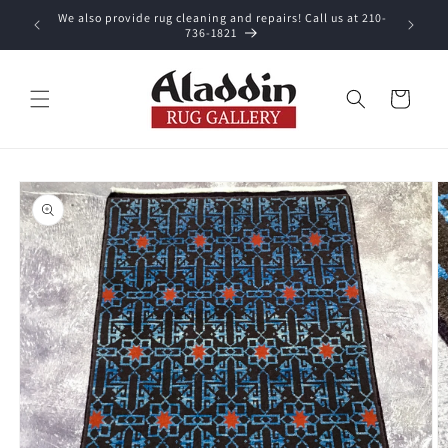
Skip to
We also provide rug cleaning and repairs! Call us at 210-
 purchase.
content
736-1821
Cart
Skip to
product
information