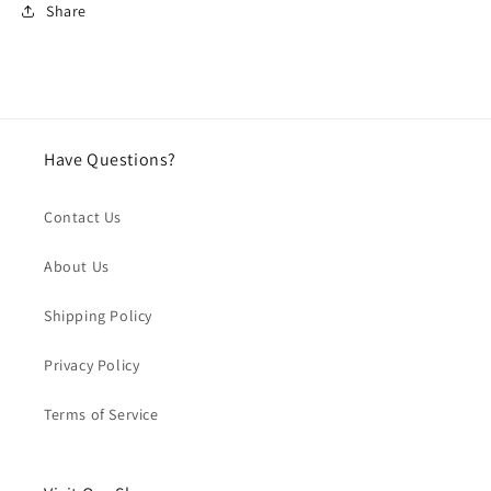
Share
Have Questions?
Contact Us
About Us
Shipping Policy
Privacy Policy
Terms of Service