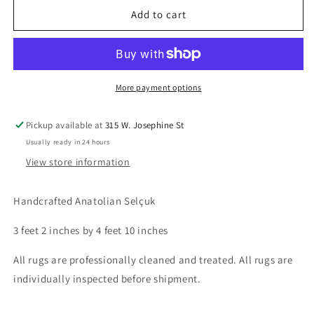
Anatolian
Anatolian
Add to cart
Selçuk,
Selçuk,
3.2
3.2
x
x
4.10
4.10
More payment options
Pickup available at
315 W. Josephine St
Usually ready in 24 hours
View store information
Handcrafted Anatolian Selçuk
3 feet 2 inches by 4 feet 10 inches
All rugs are professionally cleaned and treated. All rugs are
individually inspected before shipment.