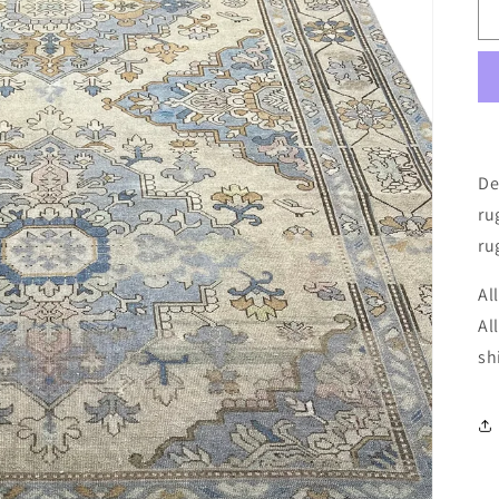
De
ru
ru
Al
Al
sh