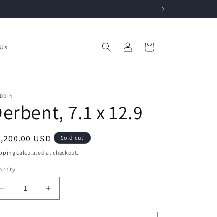
Log
Cart
 Us
in
ADDIN
erbent, 7.1 x 12.9
egular
3,200.00 USD
Sold out
ice
pping
calculated at checkout.
ntity
Decrease
Increase
quantity
quantity
for
for