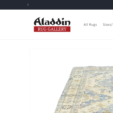
Skip to
content
All Rugs
Sizes
Skip to
product
information