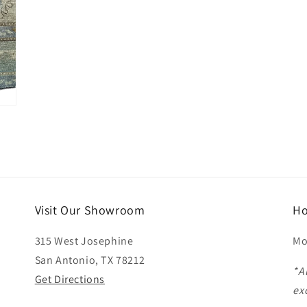
Visit Our Showroom
Ho
315 West Josephine
Mo
San Antonio, TX 78212
*A
Get Directions
ex