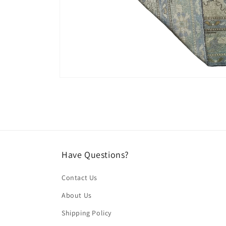
Open
media
4
in
modal
Have Questions?
Contact Us
About Us
Shipping Policy