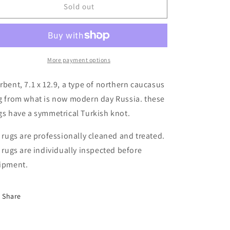
Derbent,
Derbent,
Sold out
7.1
7.1
x
x
12.9
12.9
More payment options
rbent, 7.1 x 12.9, a type of northern caucasus
g from what is now modern day Russia. these
gs have a symmetrical Turkish knot.
l rugs are professionally cleaned and treated.
l rugs are individually inspected before
ipment.
Share