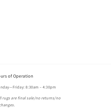
urs of Operation
nday—Friday: 8:30am – 4:30pm
ll rugs are final sale/no returns/no
changes.