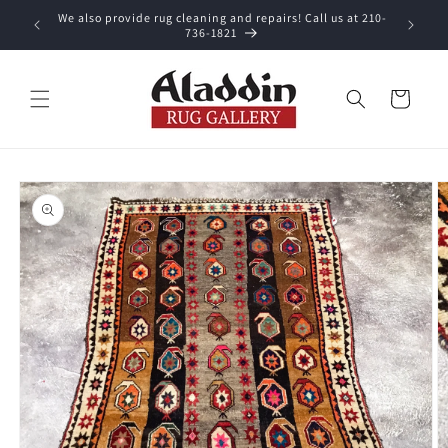
Skip to
We also provide rug cleaning and repairs! Call us at 210-
 purchase.
content
736-1821
Cart
Skip to
product
information