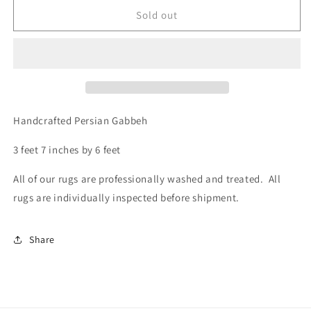
for
for
Gabbeh,
Gabbeh,
Sold out
3.7
3.7
x
x
6.0
6.0
Handcrafted Persian Gabbeh
3 feet 7 inches by 6 feet
All of our rugs are professionally washed and treated. All
rugs are individually inspected before shipment.
Share