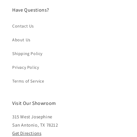
Have Questions?
Contact Us
About Us
Shipping Policy
Privacy Policy
Terms of Service
Visit Our Showroom
315 West Josephine
San Antonio, TX 78212
Get Directions