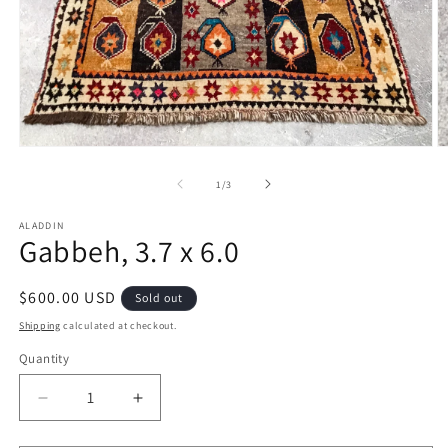
Open
O
media
m
1
2
of
1
/
3
in
in
modal
m
ALADDIN
Gabbeh, 3.7 x 6.0
Regular
$600.00 USD
Sold out
price
Shipping
calculated at checkout.
Quantity
Decrease
Increase
quantity
quantity