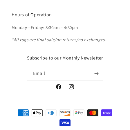
Hours of Operation
Monday—Friday: 8:30am – 4:30pm
*All rugs are final sale/no returns/no exchanges.
Subscribe to our Monthly Newsletter
Email
Facebook
Instagram
Payment
methods