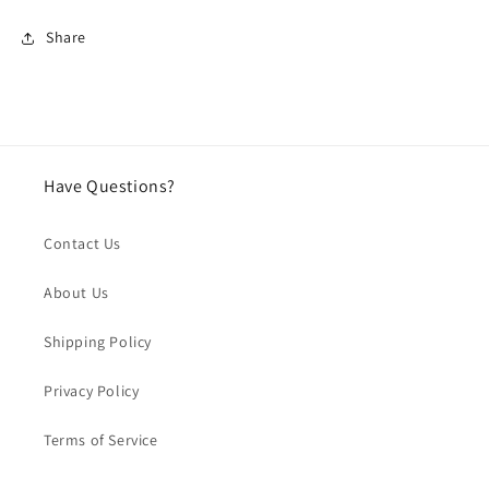
Share
Have Questions?
Contact Us
About Us
Shipping Policy
Privacy Policy
Terms of Service