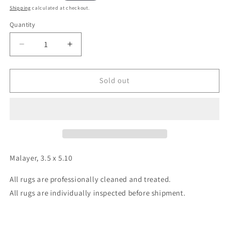
price
Shipping
calculated at checkout.
Quantity
Decrease
Increase
quantity
quantity
for
for
Malayer,
Malayer,
Sold out
3.5
3.5
x
x
5.10
5.10
Malayer, 3.5 x 5.10
All rugs are professionally cleaned and treated.
All rugs are individually inspected before shipment.