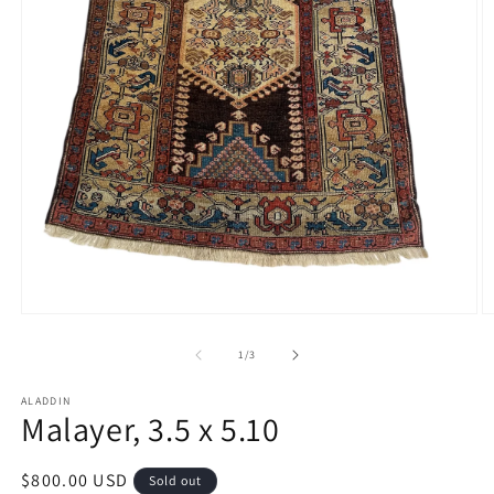
Open
O
media
m
1
2
of
1
/
3
in
in
modal
m
ALADDIN
Malayer, 3.5 x 5.10
Regular
$800.00 USD
Sold out