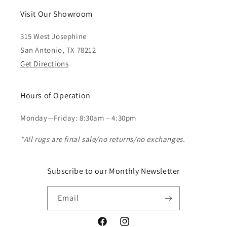
Visit Our Showroom
315 West Josephine
San Antonio, TX 78212
Get Directions
Hours of Operation
Monday—Friday: 8:30am – 4:30pm
*All rugs are final sale/no returns/no exchanges.
Subscribe to our Monthly Newsletter
Email
Facebook
Instagram