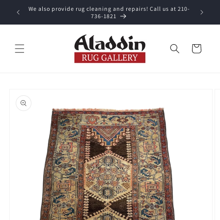
Skip to
We also provide rug cleaning and repairs! Call us at 210-
 purchase.
content
736-1821
Cart
Skip to
product
information