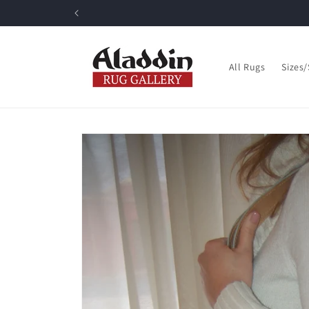
Skip to
content
All Rugs
Sizes
Skip to
product
information