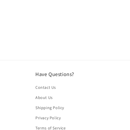
media
2
in
modal
Have Questions?
Contact Us
About Us
Shipping Policy
Privacy Policy
Terms of Service