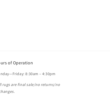
urs of Operation
nday—Friday: 8:30am – 4:30pm
ll rugs are final sale/no returns/no
changes.