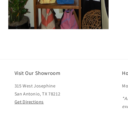
Open
media
3
in
modal
Visit Our Showroom
Ho
315 West Josephine
Mo
San Antonio, TX 78212
*A
Get Directions
ex