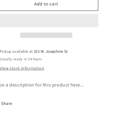
Medium
Medium
Add to cart
Tote
Tote
Pickup available at
315 W. Josephine St
Usually ready in 24 hours
View store information
pe a description for this product here...
Share