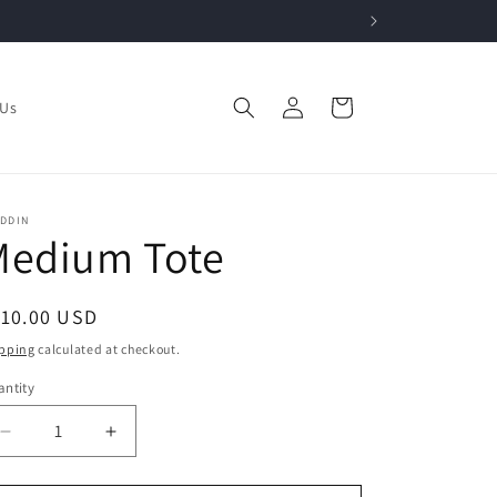
Log
Cart
 Us
in
ADDIN
Medium Tote
egular
110.00 USD
ice
pping
calculated at checkout.
ntity
Decrease
Increase
quantity
quantity
for
for