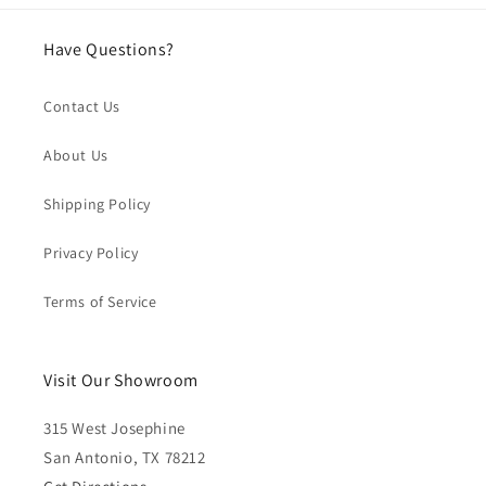
Have Questions?
Contact Us
About Us
Shipping Policy
Privacy Policy
Terms of Service
Visit Our Showroom
315 West Josephine
San Antonio, TX 78212