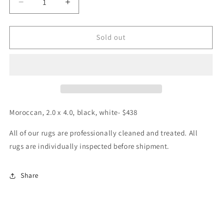
Decrease
Increase
quantity
quantity
for
for
Moroccan,
Moroccan,
Sold out
2.0
2.0
x
x
4.0
4.0
Moroccan, 2.0 x 4.0, black, white- $438
All of our rugs are professionally cleaned and treated. All
rugs are individually inspected before shipment.
Share