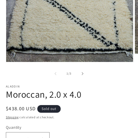
O
m
Open
2
media
in
1
of
1
/
3
m
in
modal
ALADDIN
Moroccan, 2.0 x 4.0
Regular
$438.00 USD
Sold out
price
Shipping
calculated at checkout.
Quantity