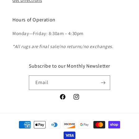
Get Directions
Hours of Operation
Monday—Friday: 8:30am – 4:30pm
*All rugs are final sale/no returns/no exchanges.
Subscribe to our Monthly Newsletter
Email
Facebook
Instagram
Payment
methods