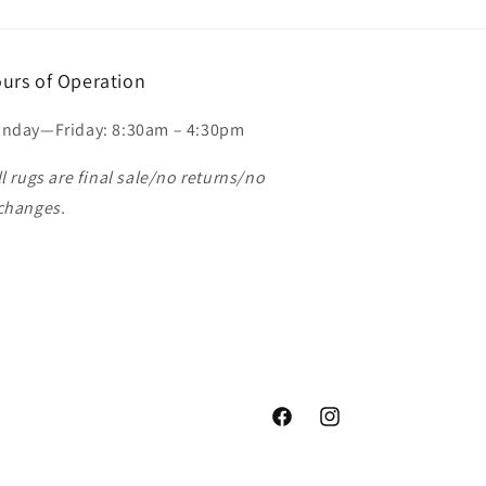
urs of Operation
nday—Friday: 8:30am – 4:30pm
ll rugs are final sale/no returns/no
changes.
Facebook
Instagram