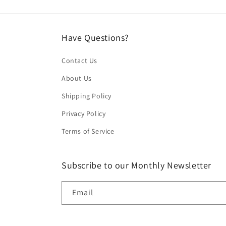
Have Questions?
Contact Us
About Us
Shipping Policy
Privacy Policy
Terms of Service
Subscribe to our Monthly Newsletter
Email