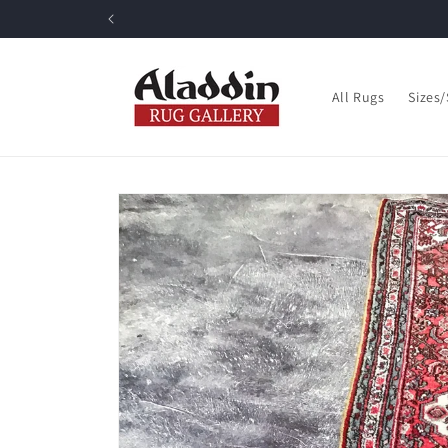
Skip to
content
All Rugs
Sizes
Skip to
product
information