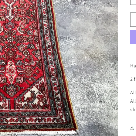
Ha
2 
Al
Al
sh