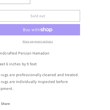
Decrease
Increase
quantity
quantity
for
for
Persian
Persian
Sold out
Hamadan,
Hamadan,
2&#39;6
2&#39;6
x
x
9&#39;0
9&#39;0
More payment options
ndcrafted Persian Hamadan
feet 6 inches by 9 feet
l rugs are professionally cleaned and treated.
l rugs are individually inspected before
ipment.
Share