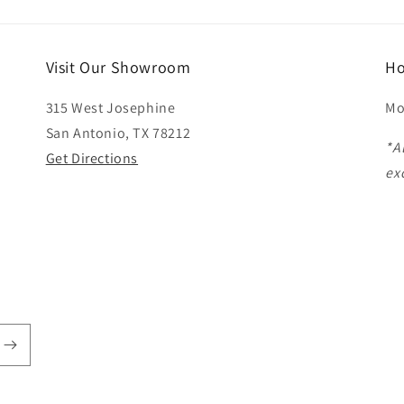
Visit Our Showroom
Ho
315 West Josephine
Mo
San Antonio, TX 78212
*A
Get Directions
ex