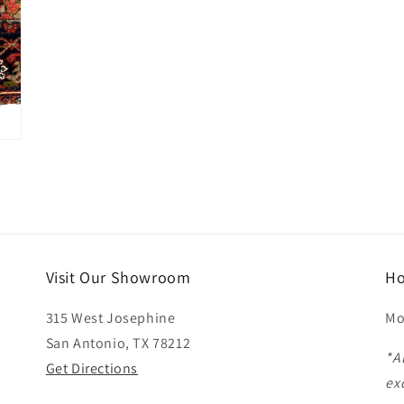
Visit Our Showroom
Ho
315 West Josephine
Mo
San Antonio, TX 78212
*A
Get Directions
ex