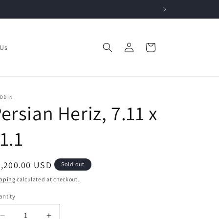
Log
Cart
 Us
in
ADDIN
ersian Heriz, 7.11 x
1.1
egular
3,200.00 USD
Sold out
ice
pping
calculated at checkout.
ntity