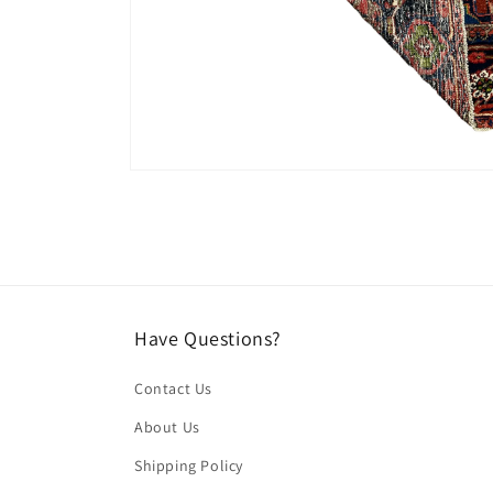
Open
media
4
in
modal
Have Questions?
Contact Us
About Us
Shipping Policy