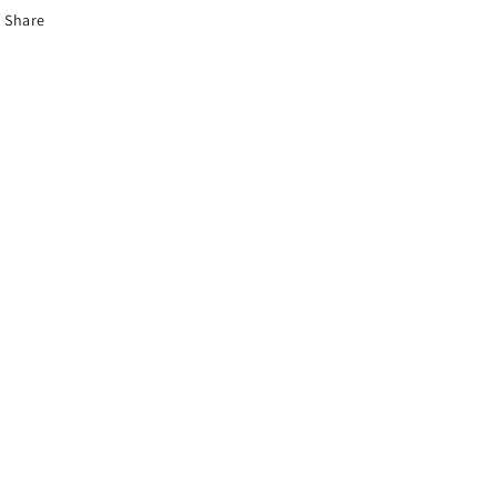
Share