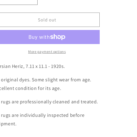
Decrease
Increase
quantity
quantity
for
for
Persian
Persian
Sold out
Heriz,
Heriz,
7.11
7.11
x
x
11.1
11.1
More payment options
rsian Heriz, 7.11 x 11.1 - 1920s.
l original dyes. Some slight wear from age.
cellent condition for its age.
l rugs are professionally cleaned and treated.
l rugs are individually inspected before
ipment.