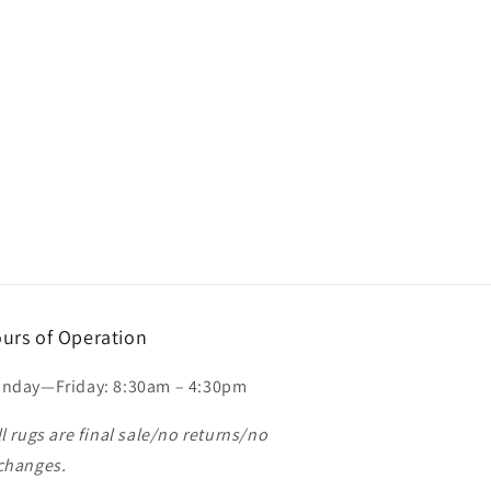
urs of Operation
nday—Friday: 8:30am – 4:30pm
ll rugs are final sale/no returns/no
changes.