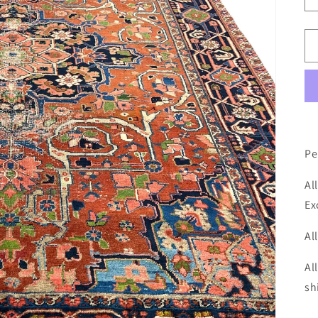
Pe
Al
Ex
Al
Al
sh