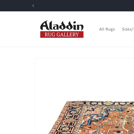
Skip to
content
All Rugs
Sizes
Skip to
product
information