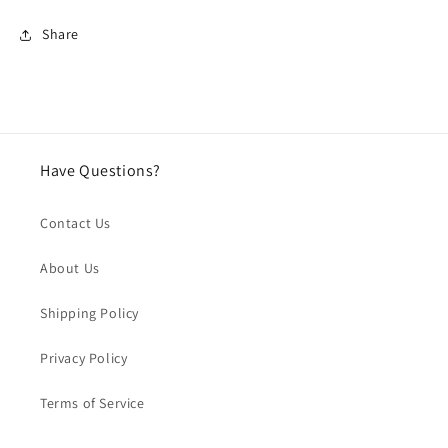
Share
Have Questions?
Contact Us
About Us
Shipping Policy
Privacy Policy
Terms of Service