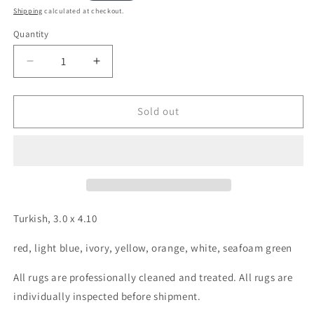
price
Shipping
calculated at checkout.
Quantity
Decrease
Increase
quantity
quantity
for
for
Turkish,
Turkish,
Sold out
3.0
3.0
x
x
4.10
4.10
Turkish, 3.0 x 4.10
red, light blue, ivory, yellow, orange, white, seafoam green
All rugs are professionally cleaned and treated. All rugs are
individually inspected before shipment.