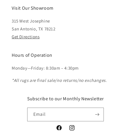
Visit Our Showroom
315 West Josephine
San Antonio, TX 78212
Get Directions
Hours of Operation
Monday—Friday: 8:30am – 4:30pm
*All rugs are final sale/no returns/no exchanges.
Subscribe to our Monthly Newsletter
Email
Facebook
Instagram