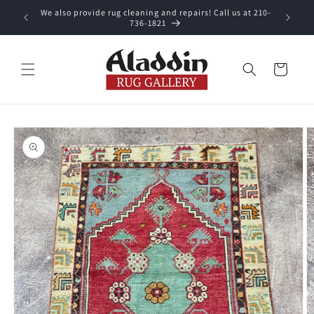
Skip to
We also provide rug cleaning and repairs! Call us at 210-
 purchase.
content
736-1821
Cart
Skip to
product
information