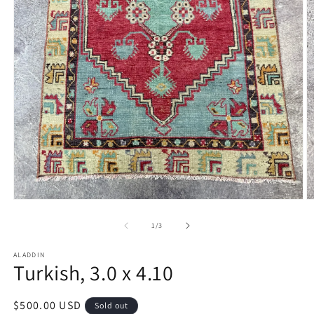
Open
O
media
m
1
2
of
1
/
3
in
in
modal
m
ALADDIN
Turkish, 3.0 x 4.10
Regular
$500.00 USD
Sold out