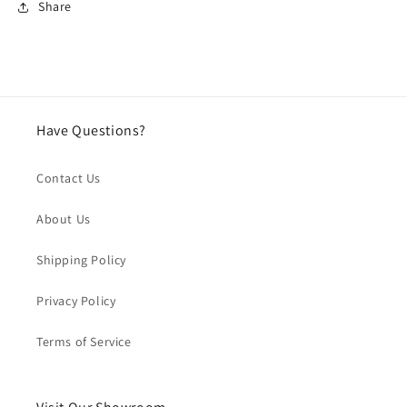
Share
Have Questions?
Contact Us
About Us
Shipping Policy
Privacy Policy
Terms of Service