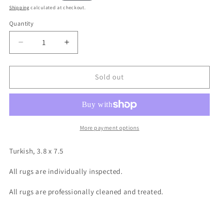
price
Shipping
calculated at checkout.
Quantity
Decrease
Increase
quantity
quantity
for
for
Turkish,
Turkish,
Sold out
3.8
3.8
x
x
7.5
7.5
More payment options
Turkish, 3.8 x 7.5
All rugs are individually inspected.
All rugs are professionally cleaned and treated.