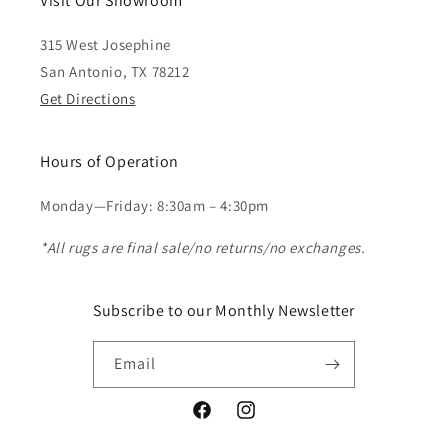
Visit Our Showroom
315 West Josephine
San Antonio, TX 78212
Get Directions
Hours of Operation
Monday—Friday: 8:30am – 4:30pm
*All rugs are final sale/no returns/no exchanges.
Subscribe to our Monthly Newsletter
Email
Facebook
Instagram