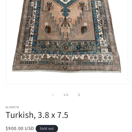
Open
O
media
m
1
2
of
1
/
3
in
in
modal
m
ALADDIN
Turkish, 3.8 x 7.5
Regular
$900.00 USD
Sold out