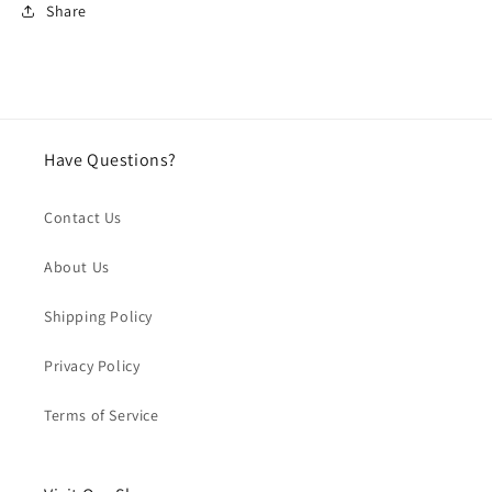
Share
Have Questions?
Contact Us
About Us
Shipping Policy
Privacy Policy
Terms of Service