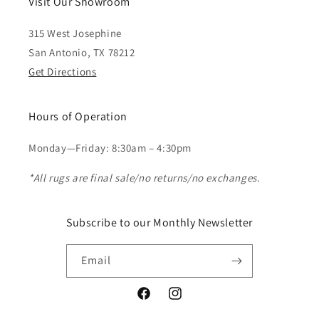
Visit Our Showroom
315 West Josephine
San Antonio, TX 78212
Get Directions
Hours of Operation
Monday—Friday: 8:30am – 4:30pm
*All rugs are final sale/no returns/no exchanges.
Subscribe to our Monthly Newsletter
Email
Facebook
Instagram