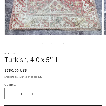
Open
O
media
m
1
2
of
1
/
4
in
in
modal
m
ALADDIN
Turkish, 4'0 x 5'11
Regular
$750.00 USD
price
Shipping
calculated at checkout.
Quantity
Decrease
Increase
quantity
quantity
for
for