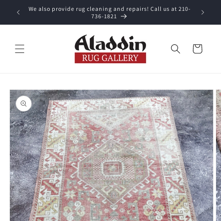
Skip to
We also provide rug cleaning and repairs! Call us at 210-
 purchase.
content
736-1821
Cart
Skip to
product
information