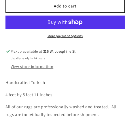
Turkish,
Turkish,
Add to cart
4&#39;0
4&#39;0
x
x
5&#39;11
5&#39;11
More payment options
Pickup available at
315 W. Josephine St
Usually ready in 24 hours
View store information
Handcrafted Turkish
4 feet by 5 feet 11 inches
All of our rugs are professionally washed and treated. All
rugs are individually inspected before shipment.