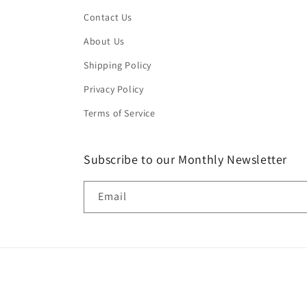
Contact Us
About Us
Shipping Policy
Privacy Policy
Terms of Service
Subscribe to our Monthly Newsletter
Email