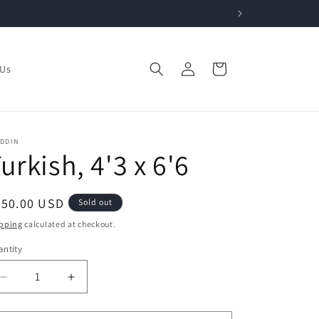
Log
Cart
 Us
in
ADDIN
urkish, 4'3 x 6'6
egular
750.00 USD
Sold out
ice
pping
calculated at checkout.
ntity
Decrease
Increase
quantity
quantity
for
for