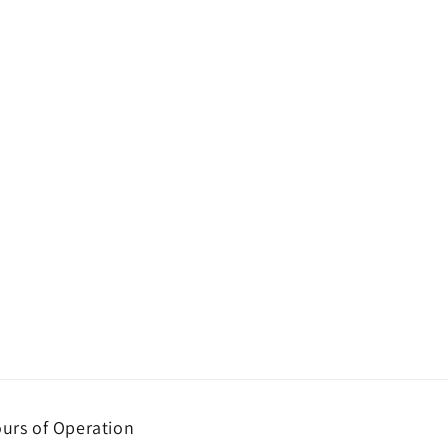
urs of Operation