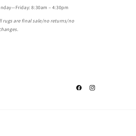
nday—Friday: 8:30am – 4:30pm
ll rugs are final sale/no returns/no
changes.
Facebook
Instagram