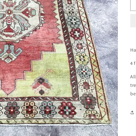
Ha
4 
Al
tr
be