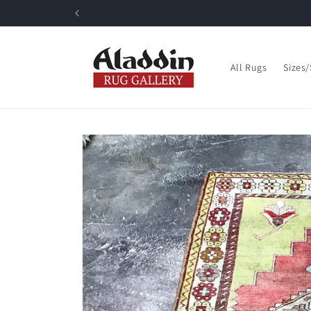
Skip to
content
All Rugs
Sizes
Skip to
product
information