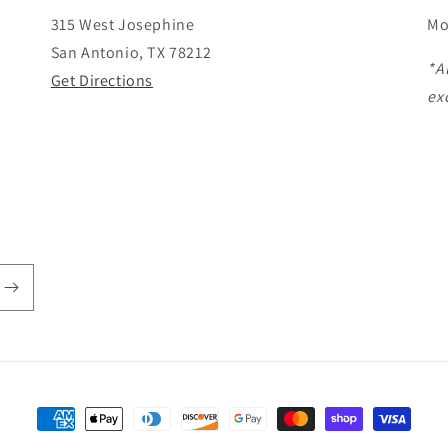
315 West Josephine
Mo
San Antonio, TX 78212
*A
Get Directions
ex
Payment
methods