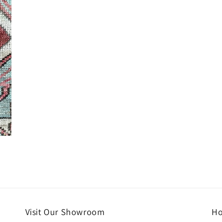
Visit Our Showroom
Ho