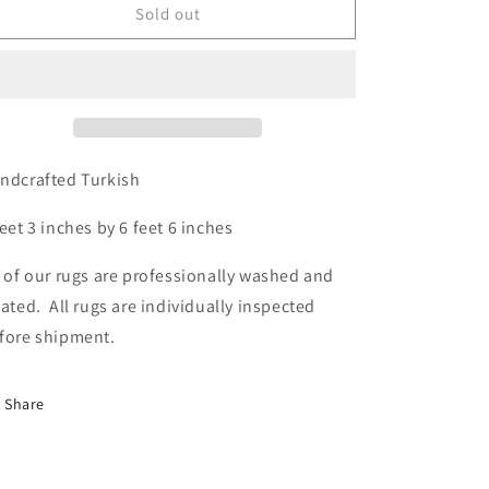
Turkish,
Turkish,
Sold out
4&#39;3
4&#39;3
x
x
6&#39;6
6&#39;6
ndcrafted Turkish
feet 3 inches by 6 feet 6 inches
l of our rugs are professionally washed and
eated. All rugs are individually inspected
fore shipment.
Share