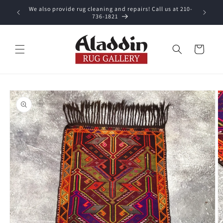
Skip to
We also provide rug cleaning and repairs! Call us at 210-
 purchase.
content
736-1821
Cart
Skip to
product
information