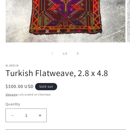
Open
O
media
m
1
2
of
1
/
3
in
in
modal
m
ALADDIN
Turkish Flatweave, 2.8 x 4.8
Regular
$300.00 USD
Sold out
price
Shipping
calculated at checkout.
Quantity
Decrease
Increase
quantity
quantity