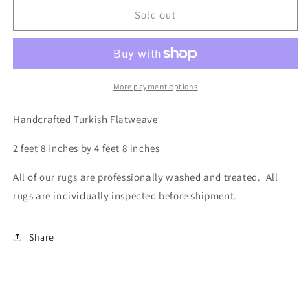
for
for
Turkish
Turkish
Sold out
Flatweave,
Flatweave,
2.8
2.8
x
x
4.8
4.8
More payment options
Handcrafted Turkish Flatweave
2 feet 8 inches by 4 feet 8 inches
All of our rugs are professionally washed and treated. All
rugs are individually inspected before shipment.
Share