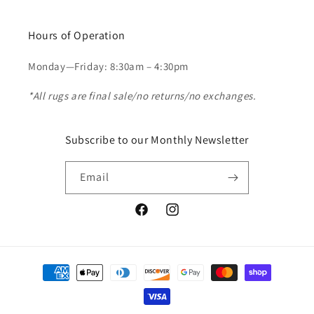
Hours of Operation
Monday—Friday: 8:30am – 4:30pm
*All rugs are final sale/no returns/no exchanges.
Subscribe to our Monthly Newsletter
Email
Facebook
Instagram
Payment
methods