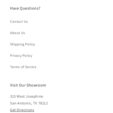
Have Questions?
Contact Us
About Us
Shipping Policy
Privacy Policy
Terms of Service
Visit Our Showroom
315 West Josephine
San Antonio, TX 78212
Get Directions