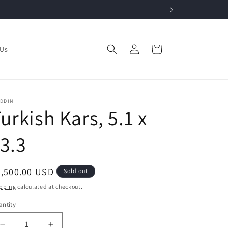
Log
Cart
 Us
in
ADDIN
urkish Kars, 5.1 x
3.3
egular
2,500.00 USD
Sold out
ice
pping
calculated at checkout.
ntity