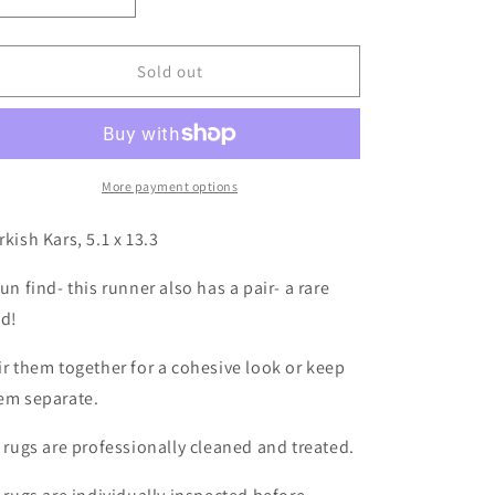
Decrease
Increase
quantity
quantity
for
for
Turkish
Turkish
Sold out
Kars,
Kars,
5.1
5.1
x
x
13.3
13.3
More payment options
rkish Kars, 5.1 x 13.3
fun find- this runner also has a pair- a rare
nd!
ir them together for a cohesive look or keep
em separate.
l rugs are professionally cleaned and treated.