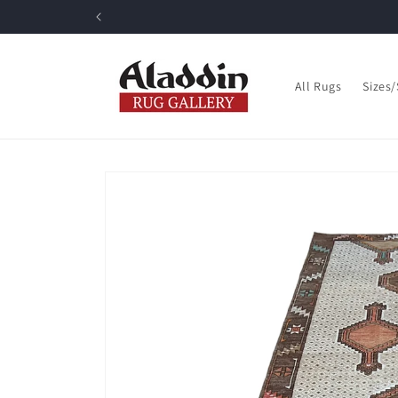
Skip to
content
All Rugs
Sizes
Skip to
product
information