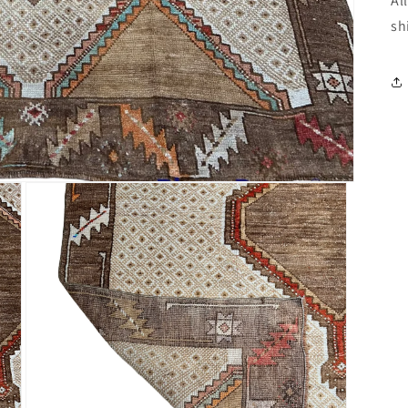
Al
sh