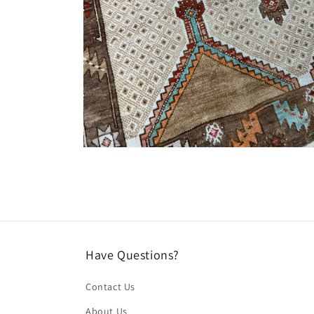
Open
media
4
in
modal
Have Questions?
Contact Us
About Us