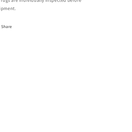
l rugs are individually inspected before
ipment.
Share