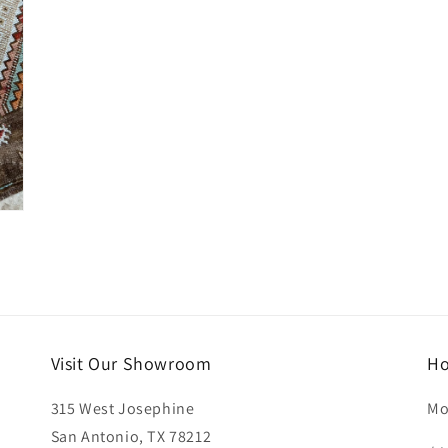
Visit Our Showroom
Ho
315 West Josephine
Mo
San Antonio, TX 78212