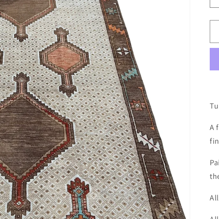
Tu
A 
fi
Pa
th
Al