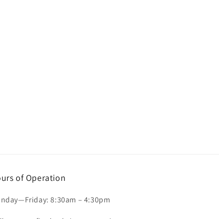
urs of Operation
nday—Friday: 8:30am – 4:30pm