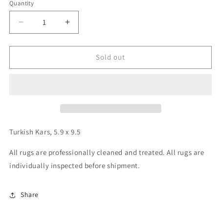
Quantity
Decrease
Increase
quantity
quantity
for
for
Turkish
Turkish
Sold out
Kars,
Kars,
5.9
5.9
x
x
9.5
9.5
Turkish Kars, 5.9 x 9.5
All rugs are professionally cleaned and treated. All rugs are
individually inspected before shipment.
Share