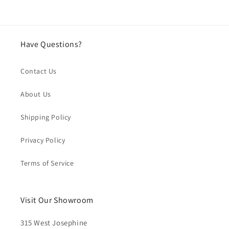
Have Questions?
Contact Us
About Us
Shipping Policy
Privacy Policy
Terms of Service
Visit Our Showroom
315 West Josephine