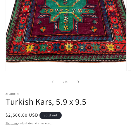
O
Open
m
media
2
1
of
1
/
4
in
in
m
modal
ALADDIN
Turkish Kars, 5.9 x 9.5
Regular
$2,500.00 USD
Sold out
price
Shipping
calculated at checkout.