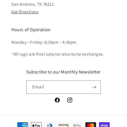
San Antonio, TX 78212
Get Directions
Hours of Operation
Monday—Friday: 8:30am – 4:30pm
*All rugs are final sale/no returns/no exchanges.
Subscribe to our Monthly Newsletter
Email
Facebook
Instagram
Payment