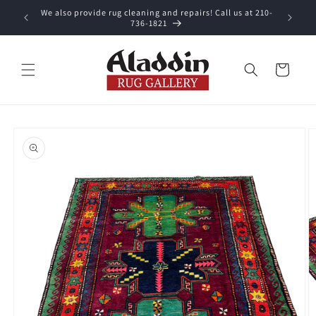
Skip to
We also provide rug cleaning and repairs! Call us at 210-
 purchase.
content
736-1821
Cart
Skip to
product
information