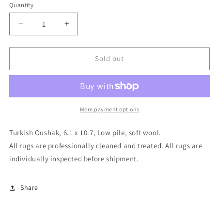
Quantity
Decrease
Increase
quantity
quantity
for
for
Turkish
Turkish
Sold out
Oushak,
Oushak,
6.1
6.1
x
x
10.7
10.7
More payment options
Turkish Oushak, 6.1 x 10.7, Low pile, soft wool.
All rugs are professionally cleaned and treated. All rugs are
individually inspected before shipment.
Share