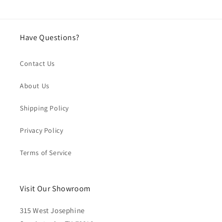
Have Questions?
Contact Us
About Us
Shipping Policy
Privacy Policy
Terms of Service
Visit Our Showroom
315 West Josephine