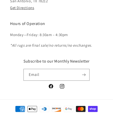
San Antonio, TX 78212
Get Directions
Hours of Operation
Monday—Friday: 8:30am – 4:30pm
*All rugs are final sale/no returns/no exchanges.
Subscribe to our Monthly Newsletter
Email
Facebook
Instagram
Payment