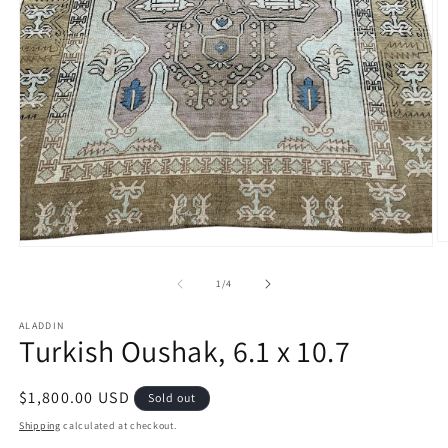
O
Open
m
media
2
1
of
1
/
4
in
in
m
modal
ALADDIN
Turkish Oushak, 6.1 x 10.7
Regular
$1,800.00 USD
Sold out
price
Shipping
calculated at checkout.