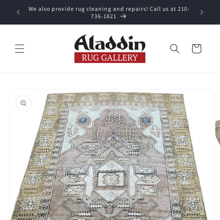
Skip to
We also provide rug cleaning and repairs! Call us at 210-
 purchase.
content
736-1821
Cart
Skip to
product
information