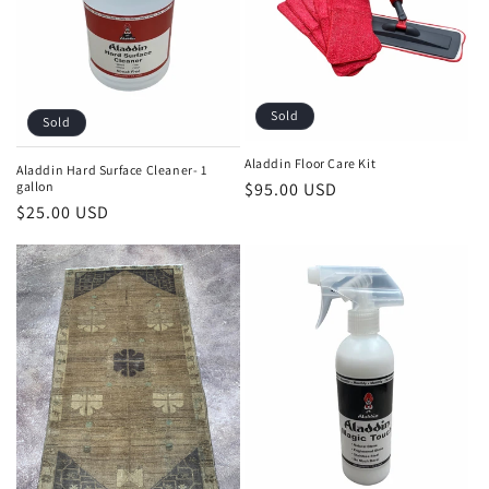
i
o
n
Sold
Sold
:
Aladdin Floor Care Kit
Aladdin Hard Surface Cleaner- 1
Regular
$95.00 USD
gallon
Regular
$25.00 USD
price
price