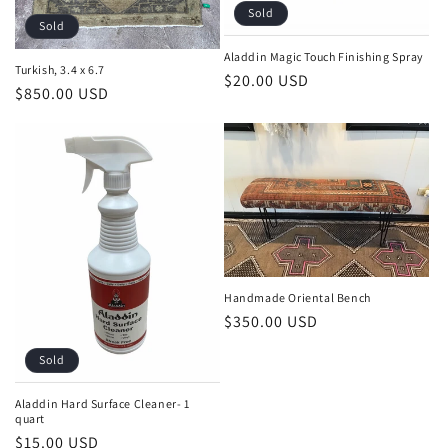
Sold
Sold
Aladdin Magic Touch Finishing Spray
Turkish, 3.4 x 6.7
Regular
$20.00 USD
Regular
$850.00 USD
price
price
Handmade Oriental Bench
Regular
$350.00 USD
price
Sold
Aladdin Hard Surface Cleaner- 1
quart
Regular
$15.00 USD