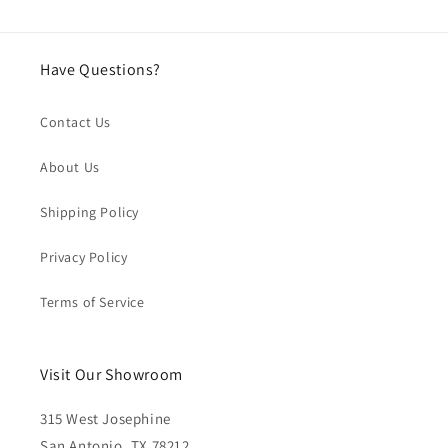
Have Questions?
Contact Us
About Us
Shipping Policy
Privacy Policy
Terms of Service
Visit Our Showroom
315 West Josephine
San Antonio, TX 78212