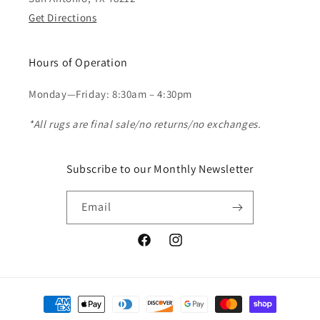
Get Directions
Hours of Operation
Monday—Friday: 8:30am – 4:30pm
*All rugs are final sale/no returns/no exchanges.
Subscribe to our Monthly Newsletter
Email
Facebook
Instagram
Payment
methods