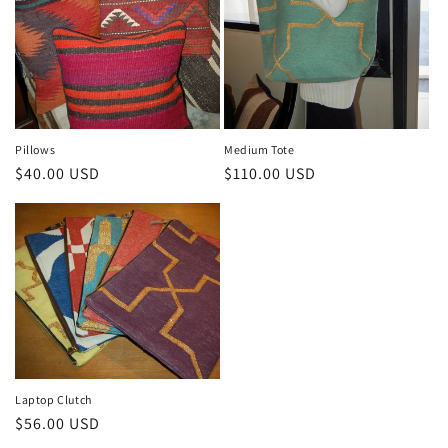
Pillows
Medium Tote
Regular
$40.00 USD
Regular
$110.00 USD
price
price
Laptop Clutch
Regular
$56.00 USD
price