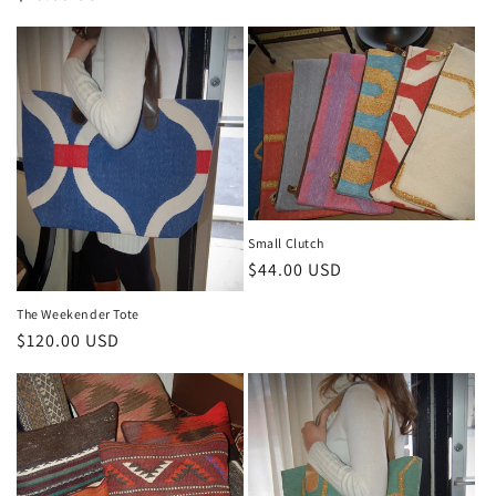
price
Small Clutch
Regular
$44.00 USD
price
The Weekender Tote
Regular
$120.00 USD
price